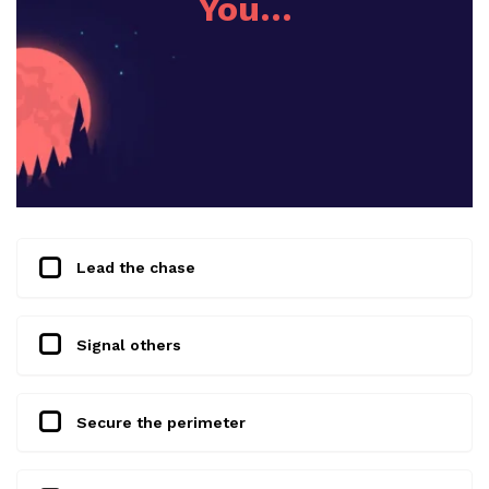
You…
Lead the chase
Signal others
Secure the perimeter