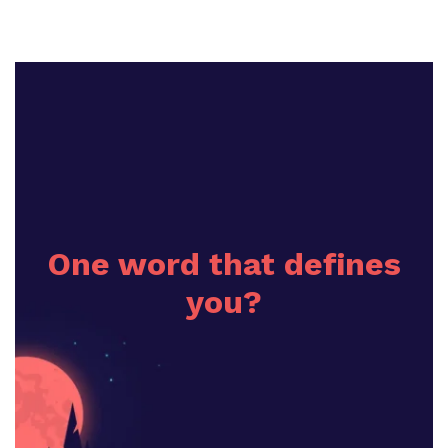
One word that defines
you?