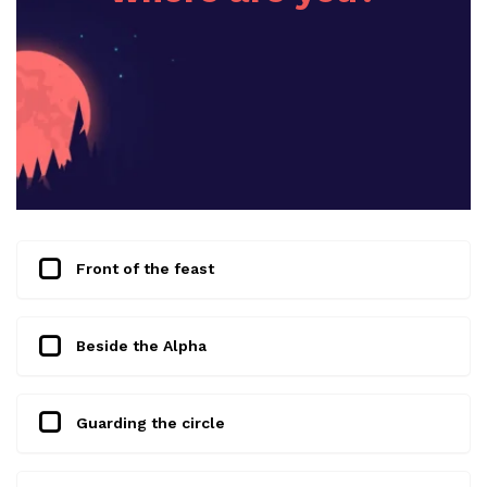
Front of the feast
Beside the Alpha
Guarding the circle