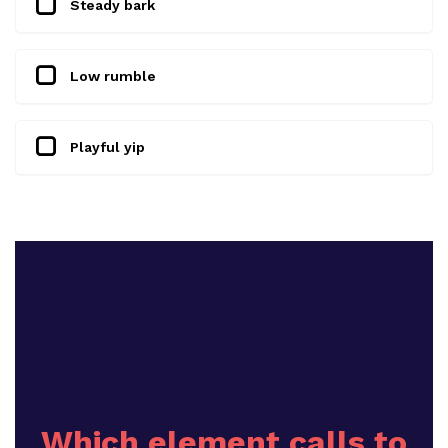
Steady bark
Low rumble
Playful yip
Which element calls to