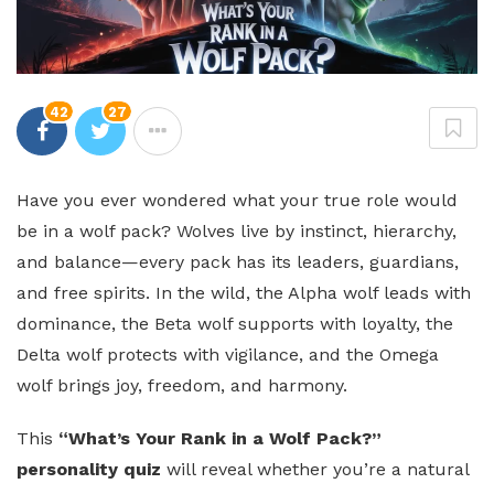
42
27
Have you ever wondered what your true role would
be in a wolf pack? Wolves live by instinct, hierarchy,
and balance—every pack has its leaders, guardians,
and free spirits. In the wild, the Alpha wolf leads with
dominance, the Beta wolf supports with loyalty, the
Delta wolf protects with vigilance, and the Omega
wolf brings joy, freedom, and harmony.
This
“What’s Your Rank in a Wolf Pack?”
personality quiz
will reveal whether you’re a natural