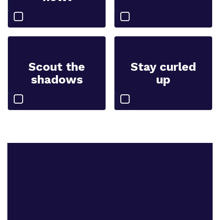
Scout the
Stay curled
shadows
up