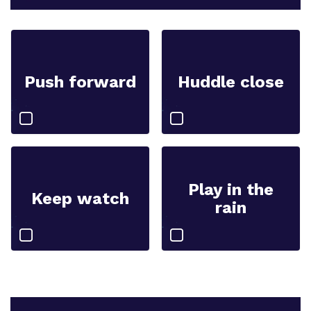
Push forward
Huddle close
Play in the
Keep watch
rain