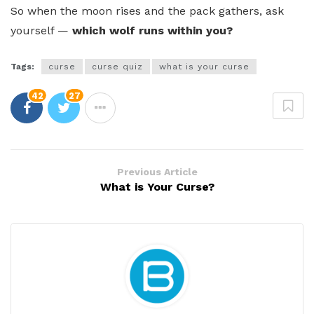
So when the moon rises and the pack gathers, ask
yourself —
which wolf runs within you?
Tags:
curse
curse quiz
what is your curse
42
27
Previous Article
What is Your Curse?