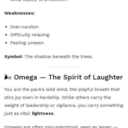
Weaknesses:
Over-caution
Difficulty relaxing
Feeling unseen
Symbol:
The shadow beneath the trees.
🌬️ Omega — The Spirit of Laughter
You are the pack’s wild wind, the playful breath that
stirs joy even in hardship. While others carry the
weight of leadership or vigilance, you carry something
just as vital:
lightness
.
Omegas are often misunderstood, seen as lesser —