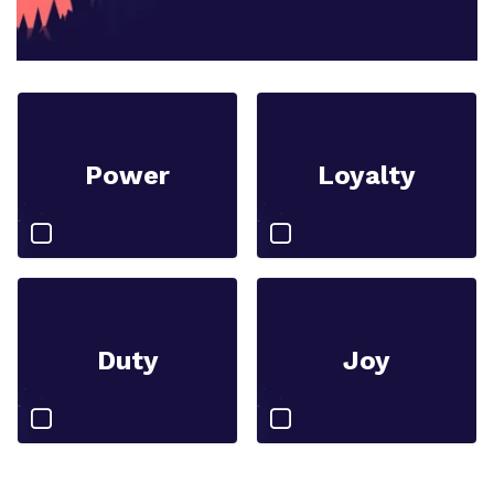
Power
Loyalty
Duty
Joy