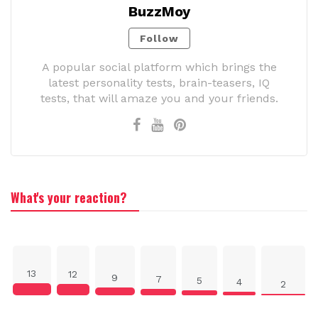
BuzzMoy
Follow
A popular social platform which brings the
latest personality tests, brain-teasers, IQ
tests, that will amaze you and your friends.
What's your reaction?
13
12
9
7
5
4
2