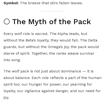
Symbol:
The breeze that stirs fallen leaves.
🌕 The Myth of the Pack
Every wolf role is sacred. The Alpha leads, but
without the Beta’s loyalty, they would fall. The Delta
guards, but without the Omega’s joy, the pack would
starve of spirit. Together, the ranks weave survival
into song.
The wolf pack is not just about dominance — it is
about balance. Each role reflects a part of the human
spirit too: our hunger for power, our yearning for
loyalty, our vigilance against danger, and our need for
joy.