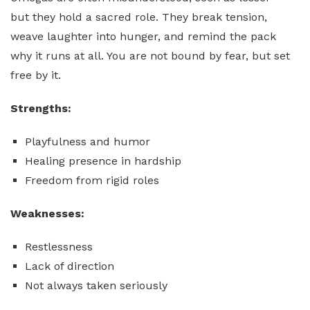
but they hold a sacred role. They break tension,
weave laughter into hunger, and remind the pack
why it runs at all. You are not bound by fear, but set
free by it.
Strengths:
Playfulness and humor
Healing presence in hardship
Freedom from rigid roles
Weaknesses:
Restlessness
Lack of direction
Not always taken seriously