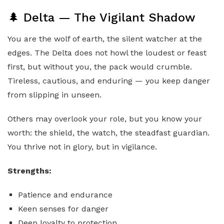
🌲 Delta — The Vigilant Shadow
You are the wolf of earth, the silent watcher at the
edges. The Delta does not howl the loudest or feast
first, but without you, the pack would crumble.
Tireless, cautious, and enduring — you keep danger
from slipping in unseen.
Others may overlook your role, but you know your
worth: the shield, the watch, the steadfast guardian.
You thrive not in glory, but in vigilance.
Strengths:
Patience and endurance
Keen senses for danger
Deep loyalty to protection