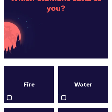
you?
Fire
Water