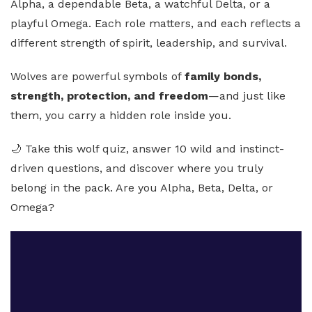
Alpha, a dependable Beta, a watchful Delta, or a
playful Omega. Each role matters, and each reflects a
different strength of spirit, leadership, and survival.
Wolves are powerful symbols of
family bonds,
strength, protection, and freedom
—and just like
them, you carry a hidden role inside you.
🌙 Take this wolf quiz, answer 10 wild and instinct-
driven questions, and discover where you truly
belong in the pack. Are you Alpha, Beta, Delta, or
Omega?