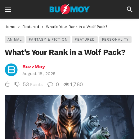
Home
Featured
What’s Your Rank in a Wolf Pack?
ANIMAL
FANTASY & FICTION
FEATURED
PERSONALITY
What’s Your Rank in a Wolf Pack?
BuzzMoy
August 18, 2025
53
0
1,760
Points