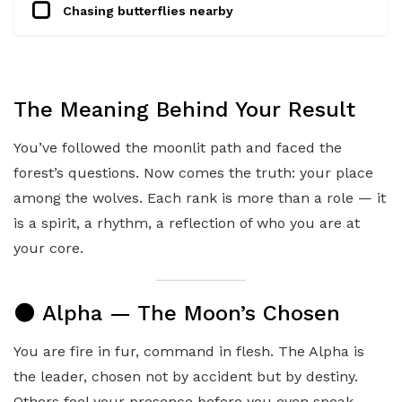
Chasing butterflies nearby
The Meaning Behind Your Result
You’ve followed the moonlit path and faced the
forest’s questions. Now comes the truth: your place
among the wolves. Each rank is more than a role — it
is a spirit, a rhythm, a reflection of who you are at
your core.
🌑 Alpha — The Moon’s Chosen
You are fire in fur, command in flesh. The Alpha is
the leader, chosen not by accident but by destiny.
Others feel your presence before you even speak —