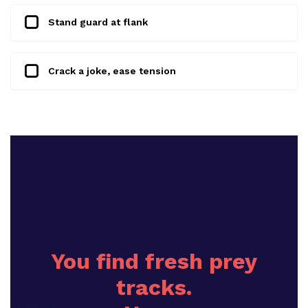
Stand guard at flank
Crack a joke, ease tension
You find fresh prey
tracks.