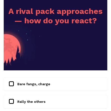
A rival pack approaches
— how do you react?
Bare fangs, charge
Rally the others