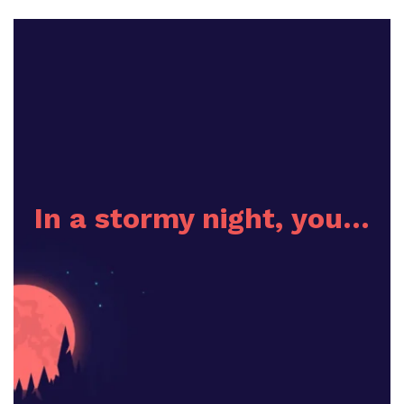
In a stormy night, you…