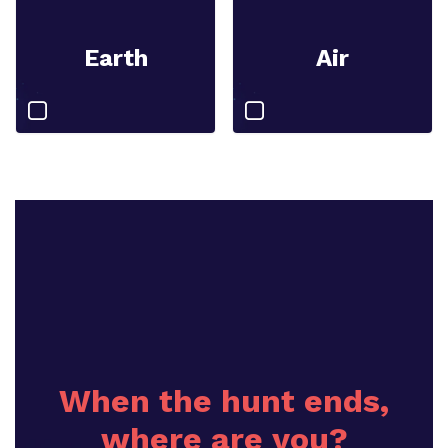
Earth
Air
When the hunt ends,
where are you?