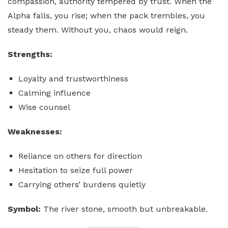
compassion, authority tempered by trust. When the
Alpha falls, you rise; when the pack trembles, you
steady them. Without you, chaos would reign.
Strengths:
Loyalty and trustworthiness
Calming influence
Wise counsel
Weaknesses:
Reliance on others for direction
Hesitation to seize full power
Carrying others’ burdens quietly
Symbol:
The river stone, smooth but unbreakable.