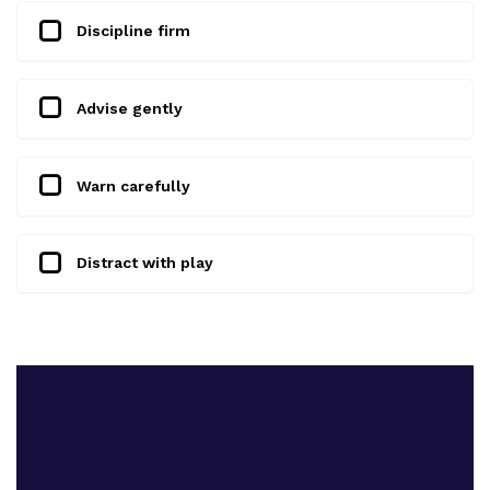
Discipline firm
Advise gently
Warn carefully
Distract with play