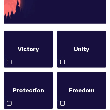
Victory
Unity
Protection
Freedom