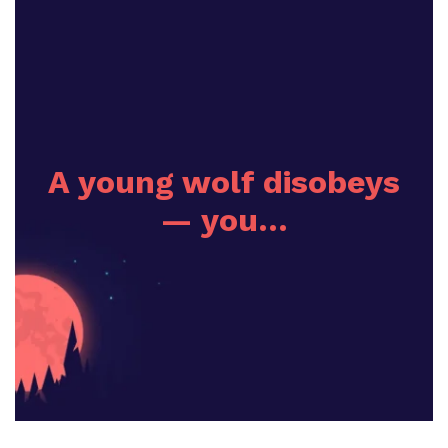
A young wolf disobeys
— you…