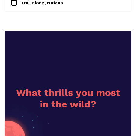
Trail along, curious
What thrills you most
in the wild?