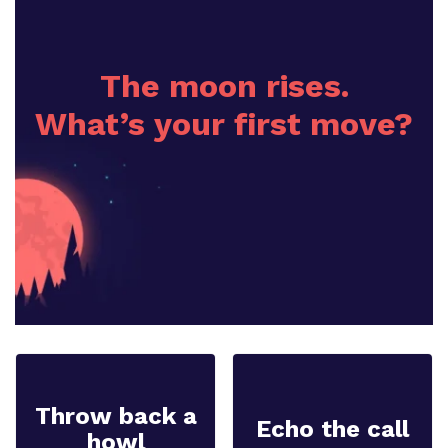
The moon rises.
What’s your first move?
Throw back a
Echo the call
howl