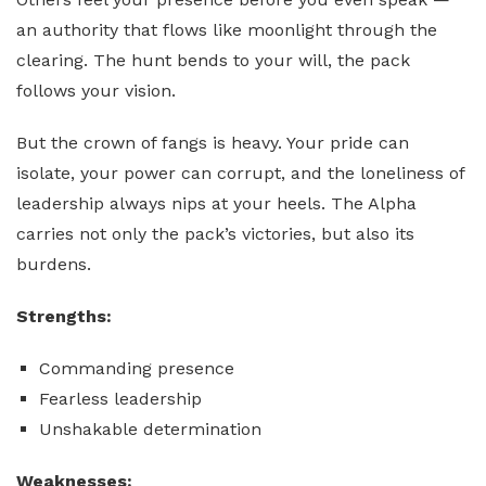
an authority that flows like moonlight through the
clearing. The hunt bends to your will, the pack
follows your vision.
But the crown of fangs is heavy. Your pride can
isolate, your power can corrupt, and the loneliness of
leadership always nips at your heels. The Alpha
carries not only the pack’s victories, but also its
burdens.
Strengths:
Commanding presence
Fearless leadership
Unshakable determination
Weaknesses: