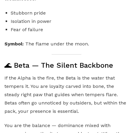
Stubborn pride
Isolation in power
Fear of failure
Symbol:
The flame under the moon.
🌊 Beta — The Silent Backbone
If the Alpha is the fire, the Beta is the water that
tempers it. You are loyalty carved into bone, the
steady right paw that guides when tempers flare.
Betas often go unnoticed by outsiders, but within the
pack, your presence is essential.
You are the balance — dominance mixed with