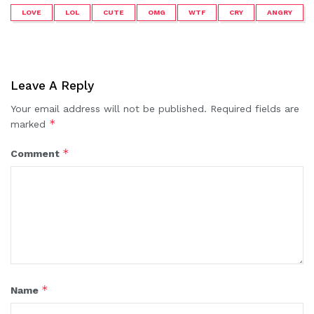
LOVE
LOL
CUTE
OMG
WTF
CRY
ANGRY
Leave A Reply
Your email address will not be published.
Required fields are
*
marked
*
Comment
*
Name