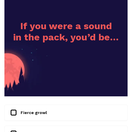
If you were a sound
in the pack, you’d be…
Fierce growl