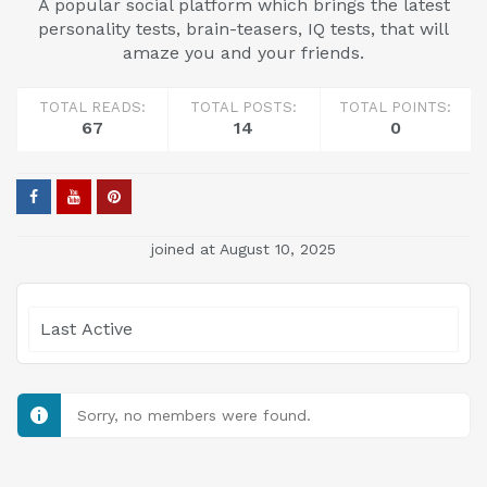
A popular social platform which brings the latest
personality tests, brain-teasers, IQ tests, that will
amaze you and your friends.
TOTAL READS:
TOTAL POSTS:
TOTAL POINTS:
67
14
0
joined at August 10, 2025
Show:
Sorry, no members were found.