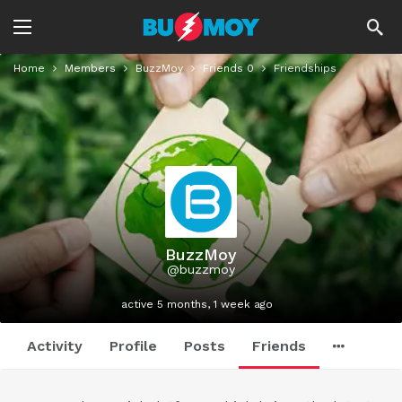
Home
Members
BuzzMoy
Friends
0
Friendships
BuzzMoy
@buzzmoy
active 5 months, 1 week ago
Activity
Profile
Posts
Friends