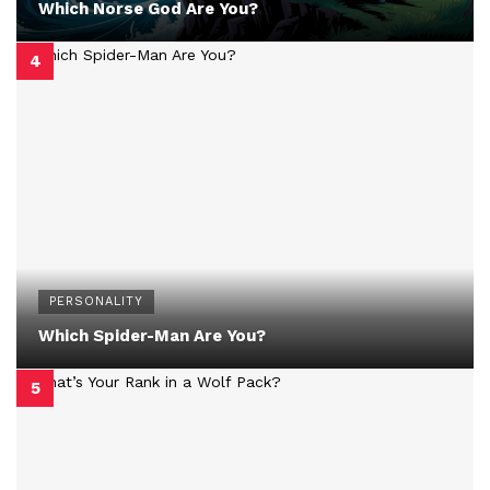
Which Norse God Are You?
PERSONALITY
Which Spider-Man Are You?