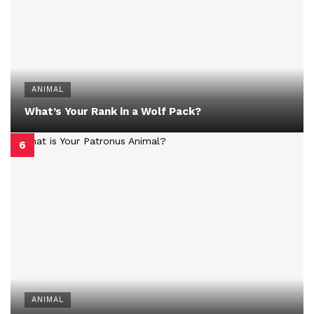
ANIMAL
What’s Your Rank in a Wolf Pack?
ANIMAL