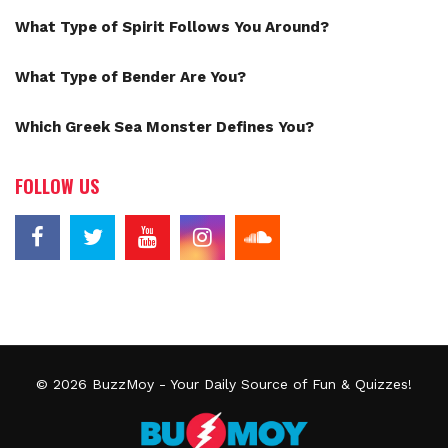
What Type of Spirit Follows You Around?
What Type of Bender Are You?
Which Greek Sea Monster Defines You?
FOLLOW US
© 2026
BuzzMoy
- Your Daily Source of Fun & Quizzes!