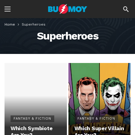
Home
Superheroes
Superheroes
FANTASY & FICTION
FANTASY & FICTION
Which Symbiote
Which Super Villain