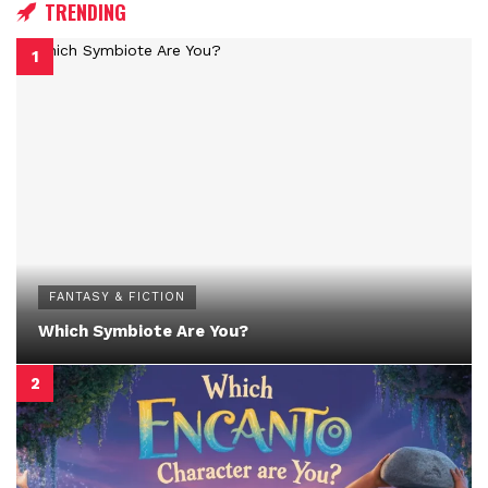
TRENDING
FANTASY & FICTION
Which Symbiote Are You?