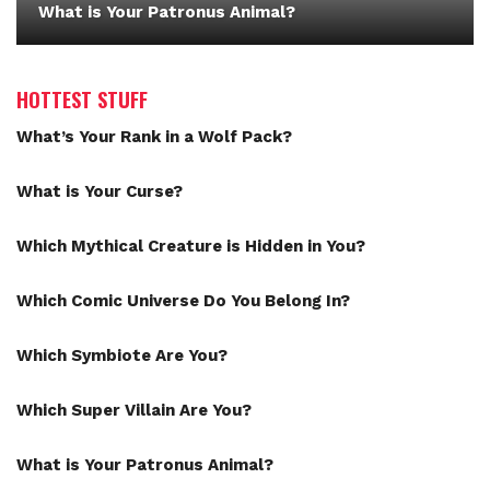
What is Your Patronus Animal?
HOTTEST STUFF
What’s Your Rank in a Wolf Pack?
What is Your Curse?
Which Mythical Creature is Hidden in You?
Which Comic Universe Do You Belong In?
Which Symbiote Are You?
Which Super Villain Are You?
What is Your Patronus Animal?