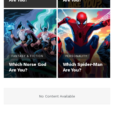
Are You?
Are You?
FANTASY & FICTION
PERSONALITY
Which Norse God
Which Spider-Man
Are You?
Are You?
No Content Available