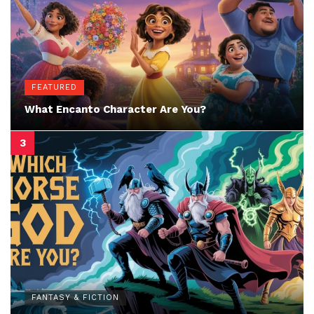
FEATURED
What Encanto Character Are You?
FANTASY & FICTION