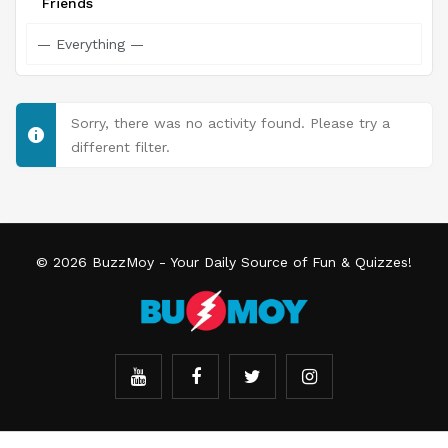
Friends
Sorry, there was no activity found. Please try a
different filter.
© 2026
BuzzMoy
- Your Daily Source of Fun & Quizzes!