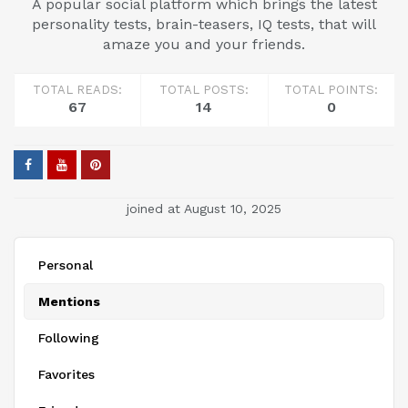
A popular social platform which brings the latest
personality tests, brain-teasers, IQ tests, that will
amaze you and your friends.
TOTAL READS:
TOTAL POSTS:
TOTAL POINTS:
67
14
0
joined at August 10, 2025
Personal
Mentions
Following
Favorites