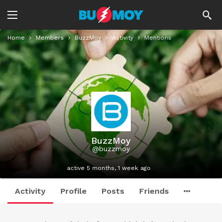
Home
Members
BuzzMoy
Activity
Mentions
BuzzMoy
@buzzmoy
active 5 months, 1 week ago
Activity
Profile
Posts
Friends